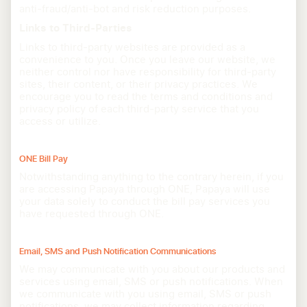
anti-fraud/anti-bot and risk reduction purposes.
Links to Third-Parties
Links to third-party websites are provided as a
convenience to you. Once you leave our website, we
neither control nor have responsibility for third-party
sites, their content, or their privacy practices. We
encourage you to read the terms and conditions and
privacy policy of each third-party service that you
access or utilize.
ONE Bill Pay
Notwithstanding anything to the contrary herein, if you
are accessing Papaya through ONE, Papaya will use
your data solely to conduct the bill pay services you
have requested through ONE.
Email, SMS and Push Notification Communications
We may communicate with you about our products and
services using email, SMS or push notifications. When
we communicate with you using email, SMS or push
notifications, we may collect information regarding