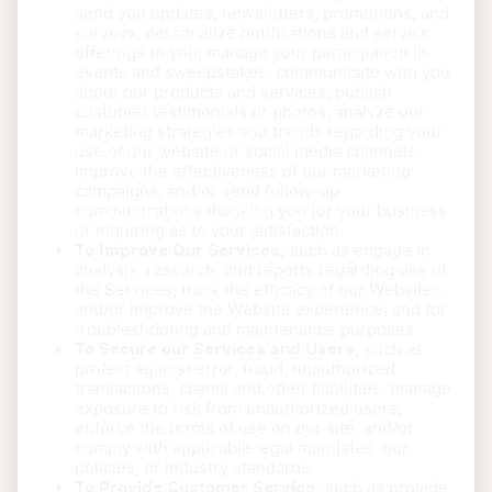
send you updates, newsletters, promotions, and
surveys; personalize notifications and service
offerings to you; manage your participation in
events and sweepstakes; communicate with you
about our products and services; publish
customer testimonials or photos; analyze our
marketing strategies and trends regarding your
use of our website or social media channels;
improve the effectiveness of our marketing
campaigns; and/or send follow-up
communications thanking you for your business
or inquiring as to your satisfaction.
To Improve Our Services,
such as engage in
analysis, research, and reports regarding use of
the Services; track the efficacy of our Websites
and/or improve the Website experience; and for
troubleshooting and maintenance purposes.
To Secure our Services and Users,
such as
protect against error, fraud, unauthorized
transactions, claims and other liabilities; manage
exposure to risk from unauthorized users;
enforce the terms of use on our site; and/or
comply with applicable legal mandates, our
policies, or industry standards.
To Provide Customer Service,
such as provide