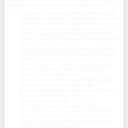
use, and sharing of your Personal Information:
If you have created an account (optional for Bill
Pay service, mandatory for Subscription), you can
access, review and manage many changes
yourself via the customer dashboard in our App.
Within the dashboard, you can do things like
update your profile information and change your
communication preferences.
If you have not created an Account (optional only
for Bill Pay service), or the information you are
seeking is not available within the customer
dashboard, you can submit a request using the
contact details in the “How to Contact Us”
section of this Privacy Policy.
You may opt out of receiving marketing emails
from us at any time by clicking on the
Unsubscribe link in our emails. You will continue
to receive Service-related emails (e.g.,
transactional messages).
We may provide you the opportunity to
participate in contests, sweepstakes, surveys
and/or other promotions on our Websites or in
our Apps. If you participate, we may request
Personal Information from you.