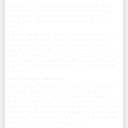
You may exercise these privacy rights by submitting
your request via one of the methods in the “How to
Contact Us” section. You also have the right to
designate an agent to exercise these rights on your
behalf.
For security purposes, we will verify your identity – in
part by verifying your email account or requesting
certain information from you – when you make a
request. Once we have verified your identity (and your
agent, if applicable), we will respond to your request as
appropriate. Consistent with California law, we do not
disclose government-issued IDs or financial account
numbers.
Shine the Light Disclosure
The California “Shine the Light” law gives residents of
California the right under certain circumstances to
request information from us regarding the manner in
which we share certain categories of Personal
Information (as defined in the Shine the Light law) with
third parties for their direct marketing purposes. We do
not share your Personal Information with third parties
for their own direct marketing purposes.