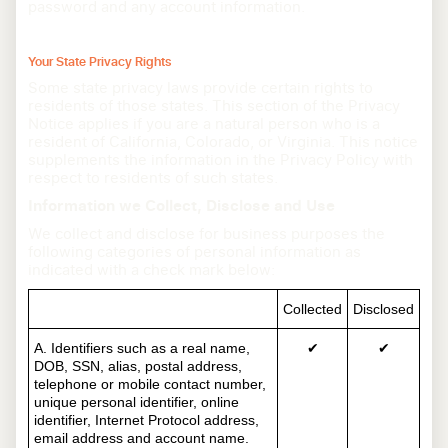
password and any account information.
Your State Privacy Rights
Some state privacy laws provide certain rights to
residents of those states. This section of the Privacy
Notice applies if you are a natural person who is a
resident of California, Colorado, or Virginia. This notice
supplements the information in the Privacy Policy with
respect to residents of such states.
Information we Collect, Disclose and Use
We collect and disclose for business purposes the
following categories of personal information as
indicated with a check mark below:
Collected
Disclosed
A. Identifiers such as a real name,
✔
✔
DOB, SSN, alias, postal address,
telephone or mobile contact number,
unique personal identifier, online
identifier, Internet Protocol address,
email address and account name.