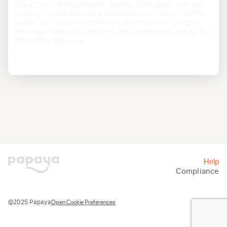
this Privacy Policy means that the collection, use and
sharing of your Personal Information is subject to the
updated Privacy Policy. If you object to any changes,
you may close your account and discontinue use of the
applicable Services.
Help
Compliance
Open Cookie Preferences
©2025 Papaya