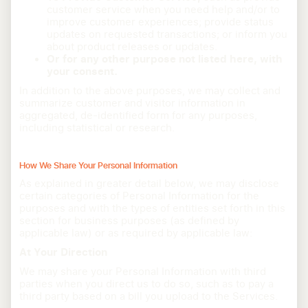
customer service when you need help and/or to
improve customer experiences; provide status
updates on requested transactions; or inform you
about product releases or updates.
Or for any other purpose not listed here, with
your consent.
In addition to the above purposes, we may collect and
summarize customer and visitor information in
aggregated, de-identified form for any purposes,
including statistical or research.
How We Share Your Personal Information
As explained in greater detail below, we may disclose
certain categories of Personal Information for the
purposes and with the types of entities set forth in this
section for business purposes (as defined by
applicable law) or as required by applicable law:
At Your Direction
We may share your Personal Information with third
parties when you direct us to do so, such as to pay a
third party based on a bill you upload to the Services.