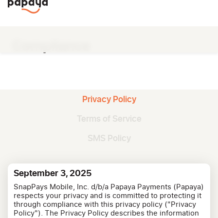
Compliance
Privacy Policy
Terms of Service
SMS Policy
September 3, 2025
SnapPays Mobile, Inc. d/b/a Papaya Payments (Papaya)
respects your privacy and is committed to protecting it
through compliance with this privacy policy ("Privacy
Policy"). The Privacy Policy describes the information