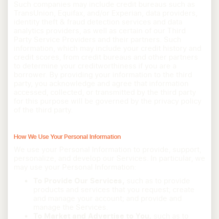
Such companies may include credit bureaus such as
TransUnion, Equifax, and/or Experian, data providers,
identity theft & fraud detection services and data
analytics providers, as well as certain of our Third
Party Service Providers and their partners. Such
information, which may include your credit history and
credit scores, from credit bureaus and other partners
to determine your creditworthiness if you are a
borrower. By providing your information to the third
party, you acknowledge and agree that information
accessed, collected, or transmitted by the third party
for this purpose will be governed by the privacy policy
of the third party.
How We Use Your Personal Information
We use your Personal Information to provide, support,
personalize, and develop our Services. In particular, we
may use your Personal Information:
To Provide Our Services,
such as to provide
products and services that you request; create
and manage your account; and provide and
manage the Services.
To Market and Advertise to You,
such as to