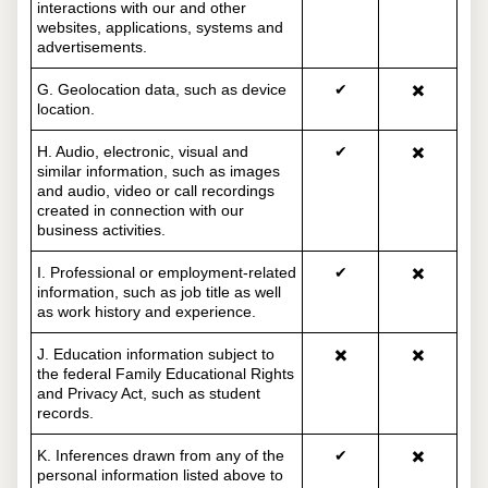
interactions with our and other
websites, applications, systems and
advertisements.
G. Geolocation data, such as device
✔
✖️
location.
H. Audio, electronic, visual and
✔
✖️
similar information, such as images
and audio, video or call recordings
created in connection with our
business activities.
I. Professional or employment-related
✔
✖️
information, such as job title as well
as work history and experience.
J. Education information subject to
✖️
✖️
the federal Family Educational Rights
and Privacy Act, such as student
records.
K. Inferences drawn from any of the
✔
✖️
personal information listed above to