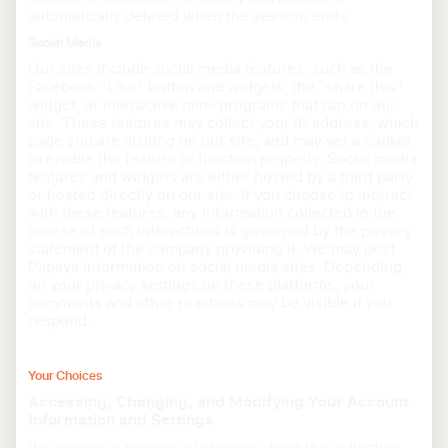
automatically deleted when the session ends.
Social Media
Our sites include social media features, such as the
Facebook "Like" button and widgets, the "share this"
widget, or interactive mini-programs that run on our
site. These features may collect your IP address, which
page you are visiting on our site, and may set a cookie
to enable the feature to function properly. Social media
features and widgets are either hosted by a third party
or hosted directly on our site. If you choose to interact
with these features, any information collected in the
course of such interactions is governed by the privacy
statement of the company providing it. We may post
Papaya information on social media sites. Depending
on your privacy settings on these platforms, your
comments and other reactions may be visible if you
respond.
Your Choices
Accessing, Changing, and Modifying Your Account
Information and Settings
We provide a number of choices about the collection,