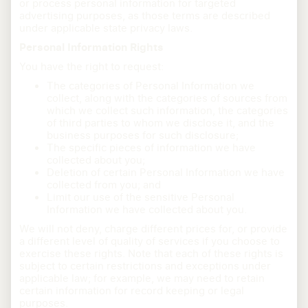
or process personal information for targeted
advertising purposes, as those terms are described
under applicable state privacy laws.
Personal Information Rights
You have the right to request:
The categories of Personal Information we
collect, along with the categories of sources from
which we collect such information, the categories
of third parties to whom we disclose it, and the
business purposes for such disclosure;
The specific pieces of information we have
collected about you;
Deletion of certain Personal Information we have
collected from you; and
Limit our use of the sensitive Personal
Information we have collected about you.
We will not deny, charge different prices for, or provide
a different level of quality of services if you choose to
exercise these rights. Note that each of these rights is
subject to certain restrictions and exceptions under
applicable law; for example, we may need to retain
certain information for record keeping or legal
purposes.