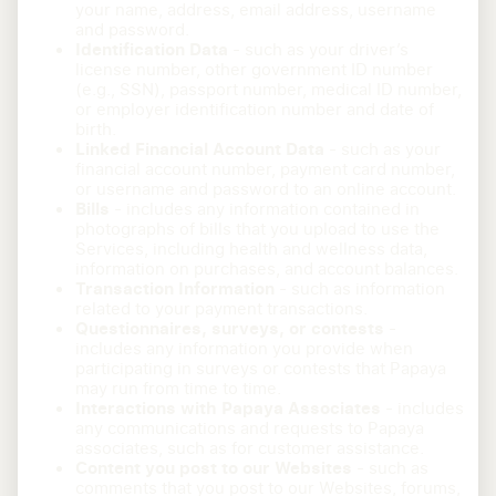
your name, address, email address, username
and password.
Identification Data
- such as your driver’s
license number, other government ID number
(e.g., SSN), passport number, medical ID number,
or employer identification number and date of
birth.
Linked Financial Account Data
- such as your
financial account number, payment card number,
or username and password to an online account.
Bills
- includes any information contained in
photographs of bills that you upload to use the
Services, including health and wellness data,
information on purchases, and account balances.
Transaction Information
- such as information
related to your payment transactions.
Questionnaires, surveys, or contests
-
includes any information you provide when
participating in surveys or contests that Papaya
may run from time to time.
Interactions with Papaya Associates
- includes
any communications and requests to Papaya
associates, such as for customer assistance.
Content you post to our Websites
- such as
comments that you post to our Websites, forums,