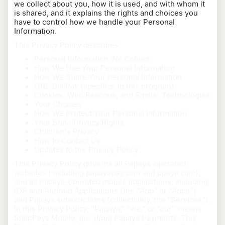
we collect about you, how it is used, and with whom it
is shared, and it explains the rights and choices you
have to control how we handle your Personal
Information.
This Privacy Policy describes:
Personal Information We Collect
How We Use Your Personal Information
How We Share Your Personal Information
ONE Bill Pay (specifics to this program)
Cookies, Web Beacons, and Similar Technologies
Your Choices
How We Protect Your Personal Information
Your State Privacy Rights
Children's Privacy
How to Contact Us
Updates to the Privacy Policy
This Privacy Policy governs all Papaya-operated
websites (including papayapay.com and ppaya.com),
and all Papaya-operated mobile applications, including
iOS and Android Applications (the “App” or “Apps”)
and Papaya subscriptions (collectively, the “Services”).
In this Privacy Policy, “Papaya,” “we,” or “our'' means
SnapPays Mobile, Inc. d/b/a Papaya Payments. This