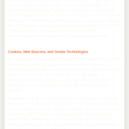
such communications. We use this information to
operate and improve Papaya’s customer service and
other Papaya Services. If at any time you do not wish to
receive the benefit of communications, you can opt out
of notifications using the Unsubscribe (email) or STOP
(SMS) options. Please note that turning off
notifications may impact your Papaya experience.
Cookies, Web Beacons, and Similar Technologies
We may use cookies and similar technologies (e.g. web
beacons, pixels, ad tags and device identifiers) to
recognize you and/or your device(s) on, off and across
different Services and devices. For detailed
information on the cookies we use, the purposes for
which we use them, and how to disable them, see
below.
Cookies
: We automatically collect information through
the use of cookies. Cookies are small text files stored
by your Web browser. Cookies allow us to identify and
authenticate visitors, track aggregate behavior, and
enable site features. For instance, we or authorized
third parties may use cookies to help improve the site