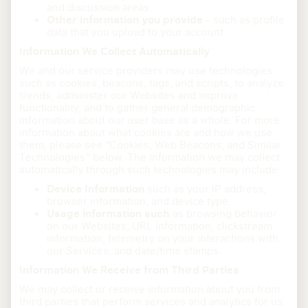
and discussion areas.
Other information you provide
- such as profile
data that you upload to your account.
Information We Collect Automatically
We and our service providers may use technologies
such as cookies, beacons, tags, and scripts, to analyze
trends, administer our Websites and improve
functionality, and to gather general demographic
information about our user base as a whole. For more
information about what cookies are and how we use
them, please see “Cookies, Web Beacons, and Similar
Technologies” below. The information we may collect
automatically through such technologies may include:
Device Information
such as your IP address,
browser information, and device type.
Usage information such
as browsing behavior
on our Websites, URL information, clickstream
information, telemetry on your interactions with
our Services, and date/time stamps.
Information We Receive from Third Parties
We may collect or receive information about you from
third parties that perform services and analytics for us.