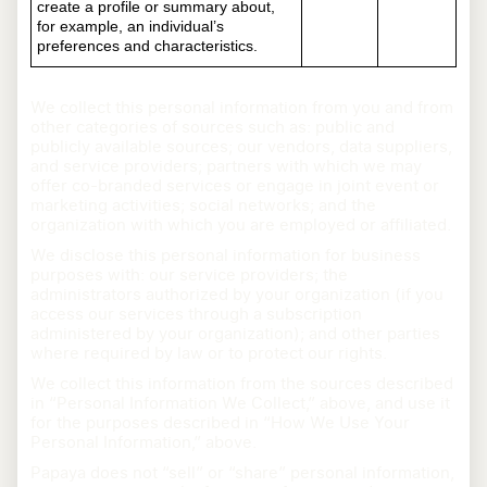
create a profile or summary about,
for example, an individual’s
preferences and characteristics.
We collect this personal information from you and from
other categories of sources such as: public and
publicly available sources; our vendors, data suppliers,
and service providers; partners with which we may
offer co-branded services or engage in joint event or
marketing activities; social networks; and the
organization with which you are employed or affiliated.
We disclose this personal information for business
purposes with: our service providers; the
administrators authorized by your organization (if you
access our services through a subscription
administered by your organization); and other parties
where required by law or to protect our rights.
We collect this information from the sources described
in “Personal Information We Collect,” above, and use it
for the purposes described in “How We Use Your
Personal Information,” above.
Papaya does not “sell” or “share” personal information,