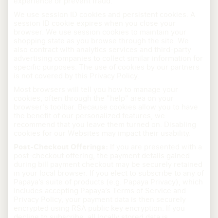
experience or prevent fraud.
We use session ID cookies and persistent cookies. A
session ID cookie expires when you close your
browser. We use session cookies to maintain your
shopping state as you browse through the site. We
also contract with analytics services and third-party
advertising companies to collect similar information for
specific purposes. The use of cookies by our partners
is not covered by this Privacy Policy.
Most browsers will tell you how to manage your
cookies, often through the "help" area on your
browser's toolbar. Because cookies allow you to have
the benefit of our personalized features, we
recommend that you leave them turned on. Disabling
cookies for our Websites may impact their usability.
Post-Checkout Offerings:
If you are presented with a
post-checkout offering, the payment details gained
during bill payment checkout may be securely retained
in your local browser. If you elect to subscribe to any of
Papaya’s suite of products (e.g. Papaya Privacy), which
includes accepting Papaya’s Terms of Service and
Privacy Policy, your payment data is then securely
encrypted using RSA public key encryption. If you
decline to subscribe, all locally stored data is