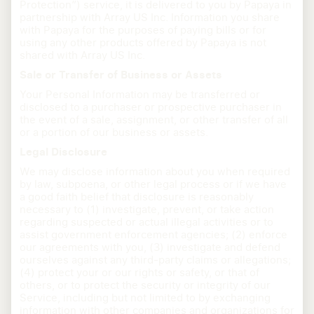
Protection”) service, it is delivered to you by Papaya in
partnership with Array US Inc. Information you share
with Papaya for the purposes of paying bills or for
using any other products offered by Papaya is not
shared with Array US Inc.
Sale or Transfer of Business or Assets
Your Personal Information may be transferred or
disclosed to a purchaser or prospective purchaser in
the event of a sale, assignment, or other transfer of all
or a portion of our business or assets.
Legal Disclosure
We may disclose information about you when required
by law, subpoena, or other legal process or if we have
a good faith belief that disclosure is reasonably
necessary to (1) investigate, prevent, or take action
regarding suspected or actual illegal activities or to
assist government enforcement agencies; (2) enforce
our agreements with you, (3) investigate and defend
ourselves against any third-party claims or allegations;
(4) protect your or our rights or safety, or that of
others, or to protect the security or integrity of our
Service, including but not limited to by exchanging
information with other companies and organizations for