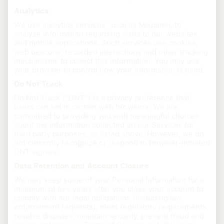
Analytics
We use analytics services, such as Mixpanel, to
analyze information regarding visits to our websites
and mobile applications. Such services use cookies,
web beacons, recorded interactions and other tracking
mechanisms to collect this information. You may use
your browser to control how your information is used.
Do Not Track
Do Not Track (“DNT”) is a privacy preference that
users can set in certain web browsers. We are
committed to providing you with meaningful choices
about the information collected on our Services for
third party purposes, as listed above. However, we do
not currently recognize or respond to browser-initiated
DNT signals.
Data Retention and Account Closure
We may keep some of your Personal Information for a
minimum of five years after you close your account to
comply with our legal obligations (including law
enforcement requests), meet regulatory requirements,
resolve disputes, maintain security, prevent fraud and