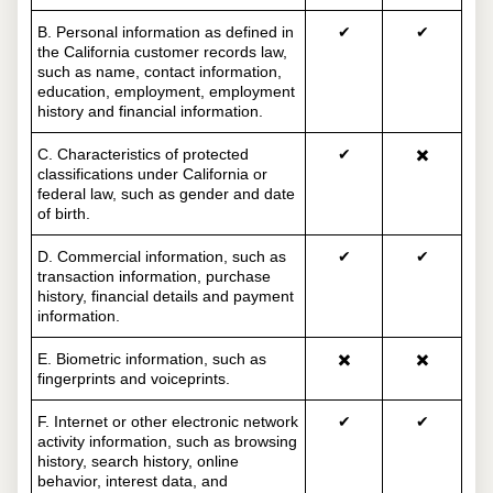
B. Personal information as defined in
✔
✔
the California customer records law,
such as name, contact information,
education, employment, employment
history and financial information.
C. Characteristics of protected
✔
✖️
classifications under California or
federal law, such as gender and date
of birth.
D. Commercial information, such as
✔
✔
transaction information, purchase
history, financial details and payment
information.
E. Biometric information, such as
✖️
✖️
fingerprints and voiceprints.
F. Internet or other electronic network
✔
✔
activity information, such as browsing
history, search history, online
behavior, interest data, and