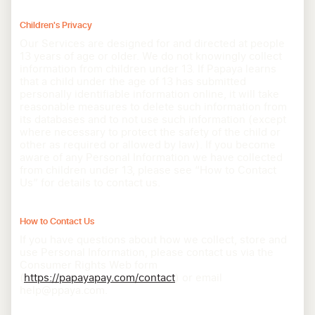
Children's Privacy
Our Services are designed for and directed at people
13 years of age or older. We do not knowingly collect
information from children under 13. If Papaya learns
that a child under the age of 13 has submitted
personally identifiable information online, it will take
reasonable measures to delete such information from
its databases and to not use such information (except
where necessary to protect the safety of the child or
other as required or allowed by law). If you become
aware of any Personal Information we have collected
from children under 13, please see “How to Contact
Us” for details to contact us.
How to Contact Us
If you have questions about how we collect, store and
use Personal Information, please contact us via the
Consumer Rights Web form
(
https://papayapay.com/contact
) or email
help@ppaya.com.