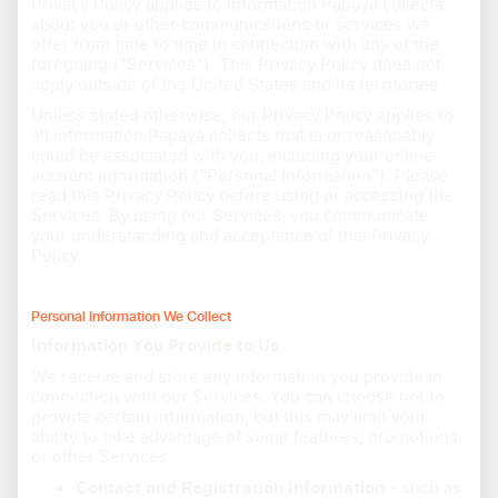
Privacy Policy applies to information Papaya collects
about you or other communications or services we
offer from time to time in connection with any of the
foregoing ("Services"). This Privacy Policy does not
apply outside of the United States and its territories.
Unless stated otherwise, our Privacy Policy applies to
all information Papaya collects that is or reasonably
could be associated with you, including your online
account information (“Personal Information”). Please
read this Privacy Policy before using or accessing the
Services. By using our Services, you communicate
your understanding and acceptance of this Privacy
Policy.
Personal Information We Collect
Information You Provide to Us
We receive and store any information you provide in
connection with our Services. You can choose not to
provide certain information, but this may limit your
ability to take advantage of some features, promotions,
or other Services.
Contact and Registration Information
- such as