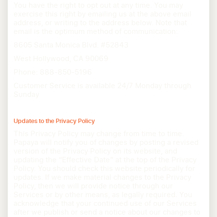
You have the right to opt out at any time. You may
exercise this right by emailing us at the above email
address, or writing to the address below. Note that
email is the optimum method of communication:
8605 Santa Monica Blvd. #52843
West Hollywood, CA 90069
Phone: 888-850-5196
Customer Service is available 24/7 Monday through
Sunday
Updates to the Privacy Policy
This Privacy Policy may change from time to time.
Papaya will notify you of changes by posting a revised
version of the Privacy Policy on its website, and
updating the “Effective Date” at the top of the Privacy
Policy. You should check this website periodically for
updates. If we make material changes to the Privacy
Policy, then we will provide notice through our
Services or by other means, as legally required. You
acknowledge that your continued use of our Services
after we publish or send a notice about our changes to