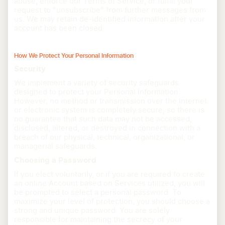
abuse, enforce our Terms of Service, or fulfill your
request to "unsubscribe" from further messages from
us. We may retain de-identified information after your
account has been closed.
How We Protect Your Personal Information
Security
We implement a variety of security safeguards
designed to protect your Personal Information.
However, no method or transmission over the internet
or electronic system is completely secure, so there is
no guarantee that such data may not be accessed,
disclosed, altered, or destroyed in connection with a
breach of our physical, technical, organizational, or
managerial safeguards.
Choosing a Password
If you elect voluntarily, or if you are required to create
an online Account based on Services utilized, you will
be prompted to select a personal password. To
maximize your level of protection, you should choose a
strong and unique password. You are solely
responsible for maintaining the secrecy of your