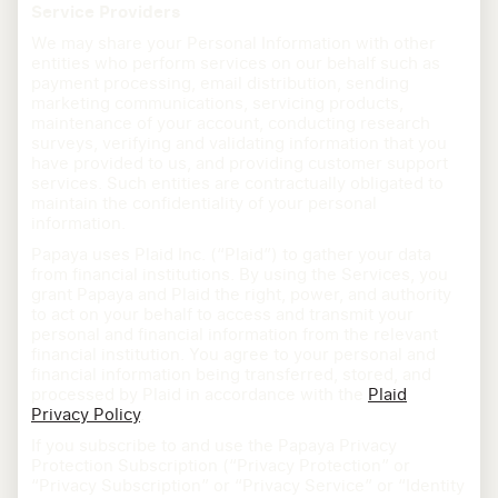
Service Providers
We may share your Personal Information with other
entities who perform services on our behalf such as
payment processing, email distribution, sending
marketing communications, servicing products,
maintenance of your account, conducting research
surveys, verifying and validating information that you
have provided to us, and providing customer support
services. Such entities are contractually obligated to
maintain the confidentiality of your personal
information.
Papaya uses Plaid Inc. (“Plaid”) to gather your data
from financial institutions. By using the Services, you
grant Papaya and Plaid the right, power, and authority
to act on your behalf to access and transmit your
personal and financial information from the relevant
financial institution. You agree to your personal and
financial information being transferred, stored, and
processed by Plaid in accordance with the
Plaid
Privacy Policy
.
If you subscribe to and use the Papaya Privacy
Protection Subscription (“Privacy Protection” or
“Privacy Subscription” or “Privacy Service” or “Identity