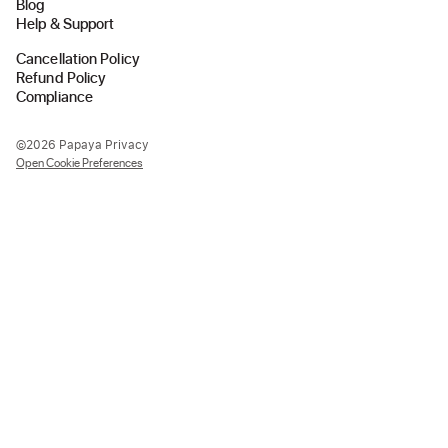
Blog
Help & Support
Cancellation Policy
Refund Policy
Compliance
©2026 Papaya Privacy
Open Cookie Preferences