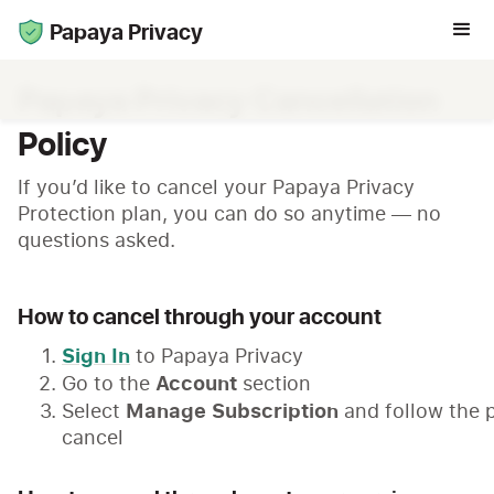
Papaya Privacy
Papaya Privacy Cancellation
Policy
If you’d like to cancel your Papaya Privacy
Protection plan, you can do so anytime — no
questions asked.
How to cancel through your account
Sign In
to Papaya Privacy
Account
Go to the
section
Manage Subscription
Select
and follow the 
cancel