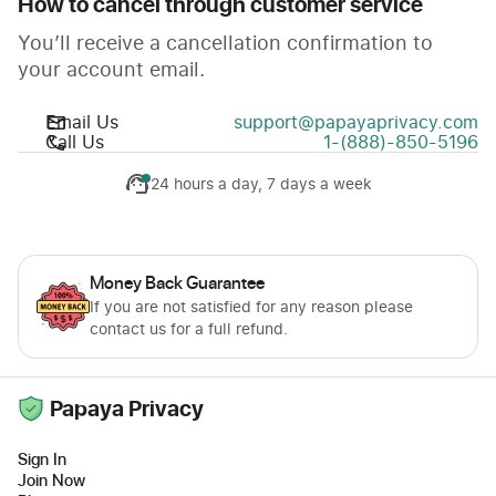
How to cancel through customer service
You’ll receive a cancellation confirmation to
your account email.
Email Us
support@papayaprivacy.com
Call Us
1-(888)-850-5196
24 hours a day, 7 days a week
Money Back Guarantee
If you are not satisfied for any reason please
contact us for a full refund.
Papaya Privacy
Sign In
Join Now